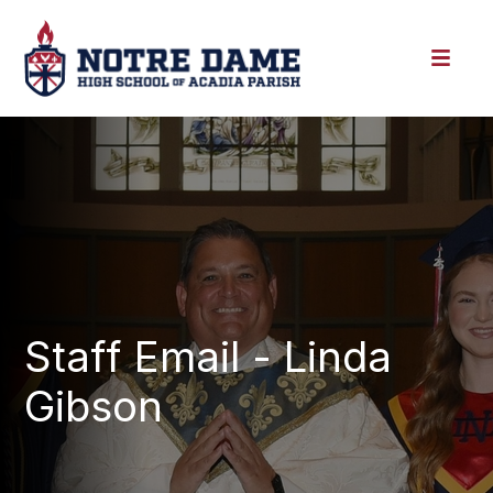
Staff Email - Linda
Gibson