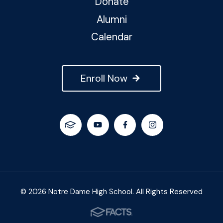
Donate
Alumni
Calendar
Enroll Now
© 2026 Notre Dame High School. All Rights Reserved