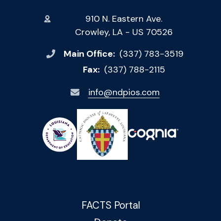
910 N. Eastern Ave.
Crowley, LA - US 70526
Main Office:
(337) 783-3519
Fax:
(337) 788-2115
info@ndpios.com
FACTS Portal