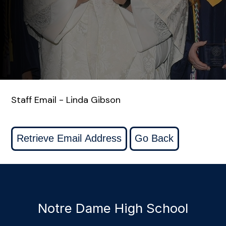
Staff Email - Linda Gibson
Notre Dame High School