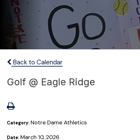
Back to Calendar
Golf @ Eagle Ridge
Notre Dame Athletics
Category:
March 10, 2026
Date: