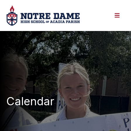
Calendar