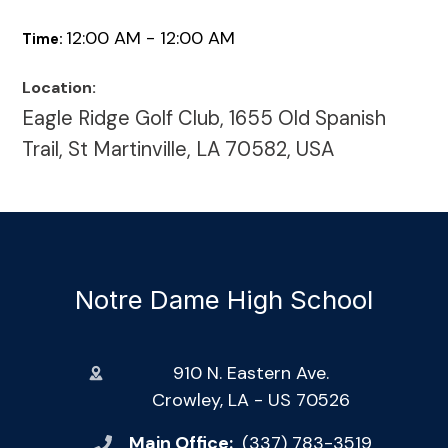
12:00 AM - 12:00 AM
Time:
Location:
Eagle Ridge Golf Club, 1655 Old Spanish
Trail, St Martinville, LA 70582, USA
Notre Dame High School
910 N. Eastern Ave.
Crowley, LA - US 70526
Main Office:
(337) 783-3519