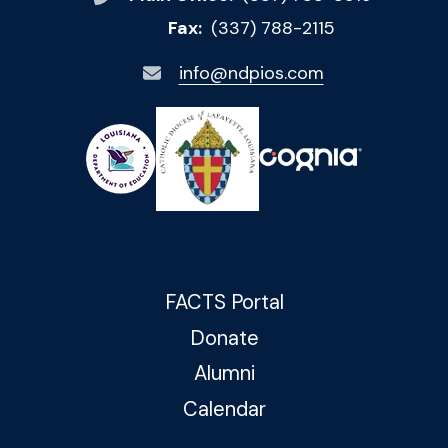
Fax:
(337) 788-2115
info@ndpios.com
FACTS Portal
Donate
Alumni
Calendar