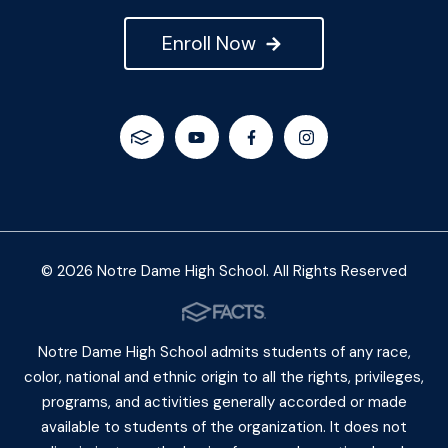
Enroll Now
© 2026 Notre Dame High School. All Rights Reserved
Notre Dame High School admits students of any race,
color, national and ethnic origin to all the rights, privileges,
programs, and activities generally accorded or made
available to students of the organization. It does not