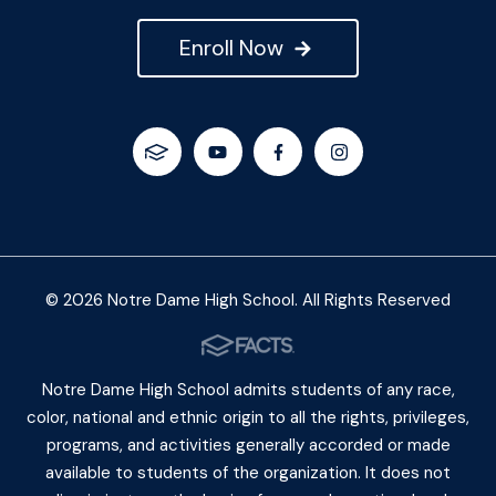
Enroll Now
© 2026 Notre Dame High School. All Rights Reserved
Notre Dame High School admits students of any race,
color, national and ethnic origin to all the rights, privileges,
programs, and activities generally accorded or made
available to students of the organization. It does not