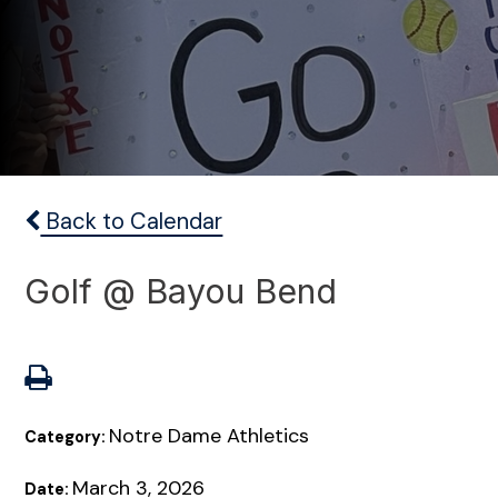
Back to Calendar
Golf @ Bayou Bend
Notre Dame Athletics
Category:
March 3, 2026
Date: