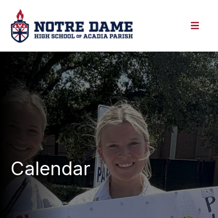
Calendar