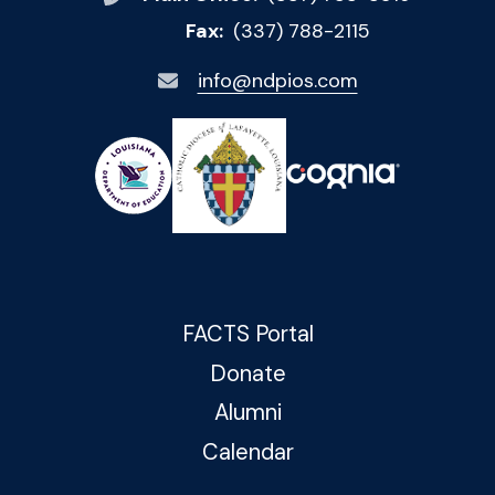
Fax:
(337) 788-2115
info@ndpios.com
FACTS Portal
Donate
Alumni
Calendar