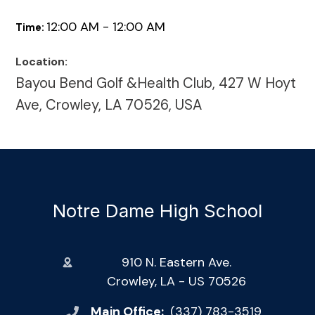
12:00 AM - 12:00 AM
Time:
Location:
Bayou Bend Golf &Health Club, 427 W Hoyt
Ave, Crowley, LA 70526, USA
Notre Dame High School
910 N. Eastern Ave.
Crowley, LA - US 70526
Main Office:
(337) 783-3519