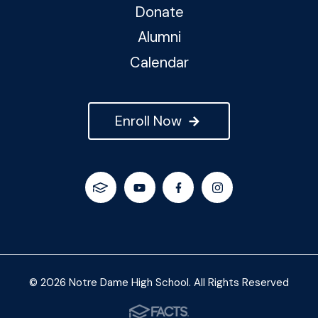
Donate
Alumni
Calendar
Enroll Now
© 2026 Notre Dame High School. All Rights Reserved