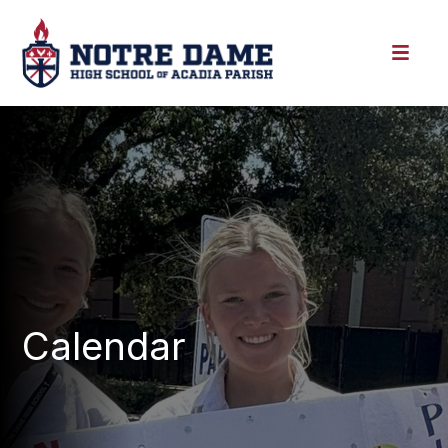
Calendar