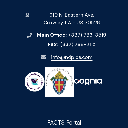
910 N. Eastern Ave.
Crowley, LA - US 70526
Main Office:
(337) 783-3519
Fax:
(337) 788-2115
info@ndpios.com
FACTS Portal