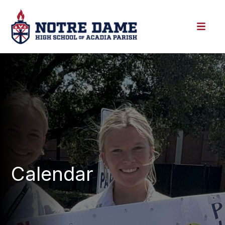
Calendar