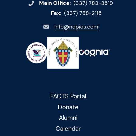
Main Office:
(337) 783-3519
Fax:
(337) 788-2115
info@ndpios.com
FACTS Portal
Donate
Alumni
Calendar