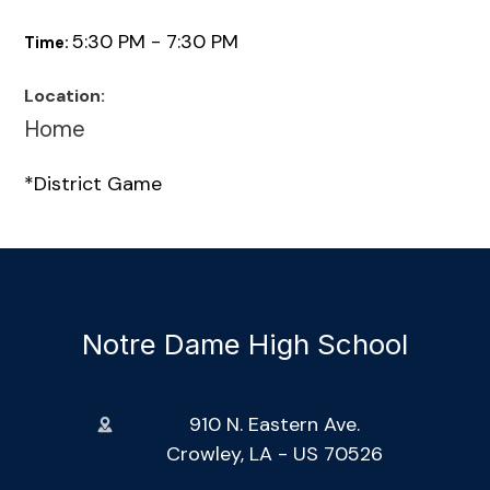
5:30 PM - 7:30 PM
Time:
Location:
Home
*District Game
Notre Dame High School
910 N. Eastern Ave.
Crowley, LA - US 70526