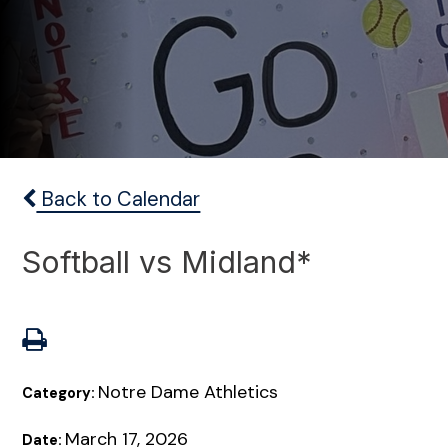
Back to Calendar
Softball vs Midland*
Notre Dame Athletics
Category:
March 17, 2026
Date: