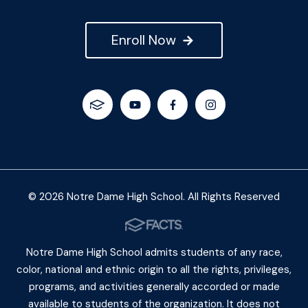
Enroll Now
© 2026 Notre Dame High School. All Rights Reserved
Notre Dame High School admits students of any race,
color, national and ethnic origin to all the rights, privileges,
programs, and activities generally accorded or made
available to students of the organization. It does not