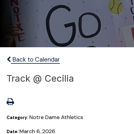
Back to Calendar
Track @ Cecilia
Notre Dame Athletics
Category:
March 6, 2026
Date: