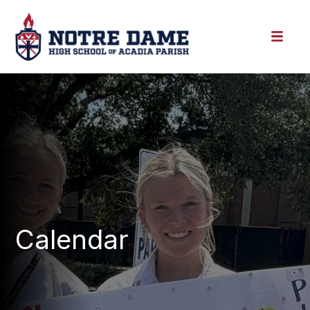
Calendar