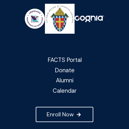
FACTS Portal
Donate
Alumni
Calendar
Enroll Now