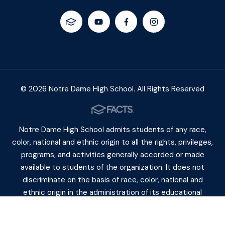
© 2026 Notre Dame High School. All Rights Reserved
Notre Dame High School admits students of any race,
color, national and ethnic origin to all the rights, privileges,
programs, and activities generally accorded or made
available to students of the organization. It does not
discriminate on the basis of race, color, national and
ethnic origin in the administration of its educational
policies, admiss