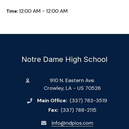
12:00 AM - 12:00 AM
Time:
Notre Dame High School
910 N. Eastern Ave.
Crowley, LA - US 70526
Main Office:
(337) 783-3519
Fax:
(337) 788-2115
info@ndpios.com