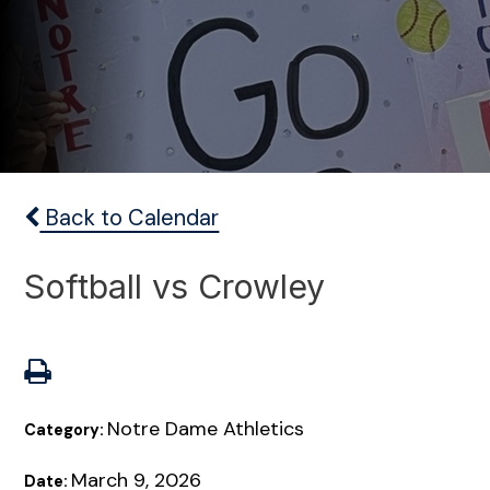
Back to Calendar
Softball vs Crowley
Notre Dame Athletics
Category:
March 9, 2026
Date: