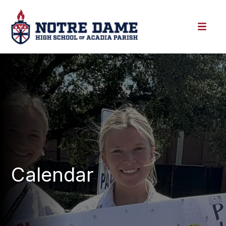
Calendar