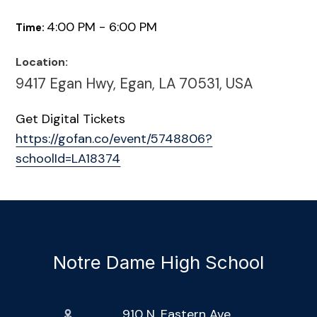
4:00 PM - 6:00 PM
Time:
Location:
9417 Egan Hwy, Egan, LA 70531, USA
Get Digital Tickets
https://gofan.co/event/5748806?
schoolId=LA18374
Notre Dame High School
910 N. Eastern Ave.