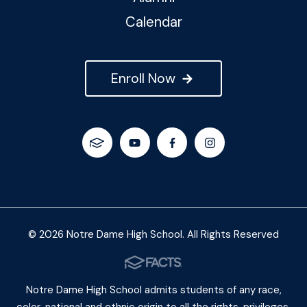
Calendar
Enroll Now
© 2026 Notre Dame High School. All Rights Reserved
Notre Dame High School admits students of any race,