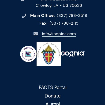
Crowley, LA - US 70526
Main Office:
(337) 783-3519
Fax:
(337) 788-2115
info@ndpios.com
FACTS Portal
Donate
Alumni