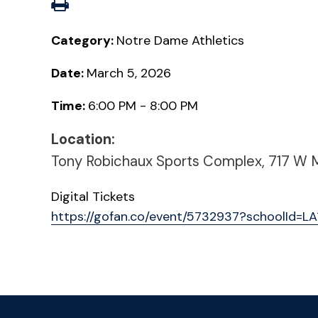
Category:
Notre Dame Athletics
Date:
March 5, 2026
Time:
6:00 PM - 8:00 PM
Location:
Tony Robichaux Sports Complex, 717 W Mil
Digital Tickets
https://gofan.co/event/5732937?schoolId=L