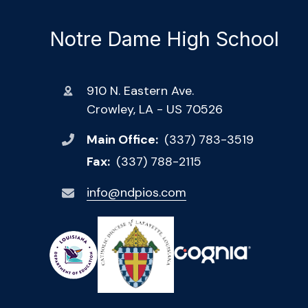
Notre Dame High School
910 N. Eastern Ave.
Crowley, LA - US 70526
Main Office:
(337) 783-3519
Fax:
(337) 788-2115
info@ndpios.com