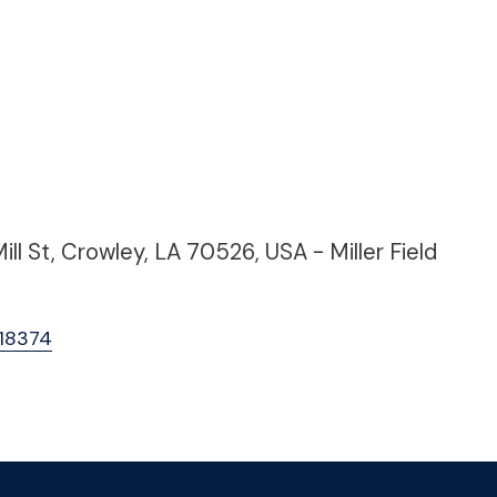
l St, Crowley, LA 70526, USA - Miller Field
A18374