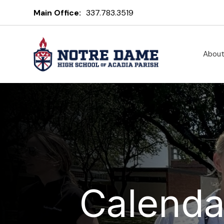
Main Office:
337.783.3519
Abou
Calenda