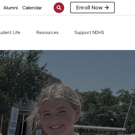
Enroll Now
Alumni
Calendar
udent Life
Resources
Support NDHS