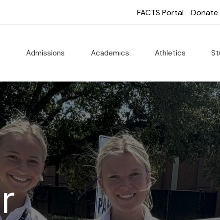
FACTS Portal
Donate
t
Admissions
Academics
Athletics
St
r