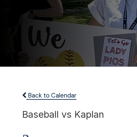
Back to Calendar
Baseball vs Kaplan