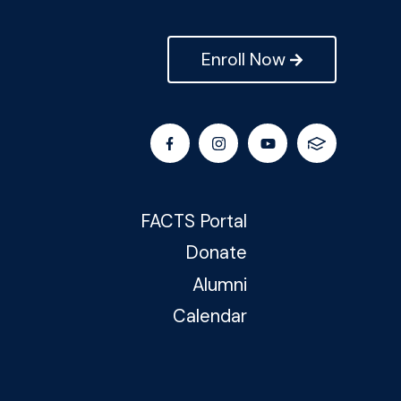
Enroll Now
FACTS Portal
Donate
Alumni
Calendar