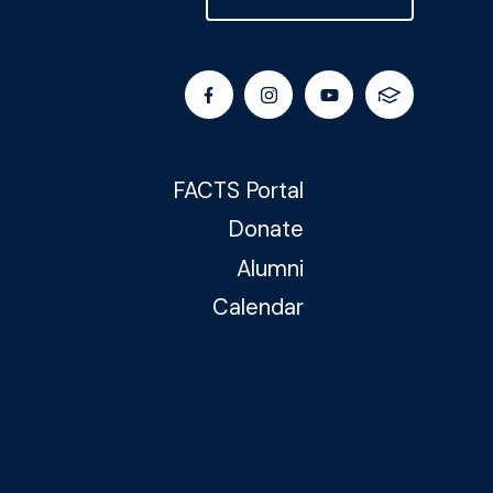
FACTS Portal
Donate
Alumni
Calendar