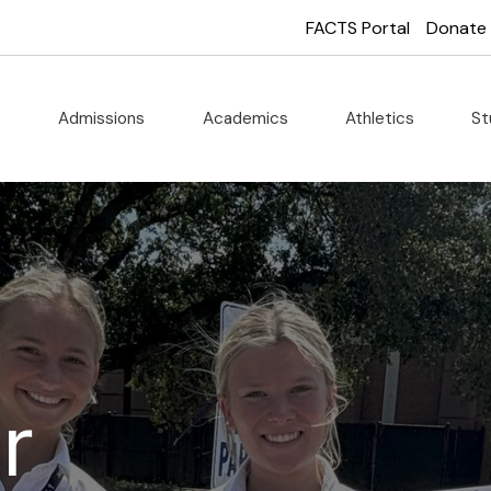
FACTS Portal
Donate
t
Admissions
Academics
Athletics
St
r