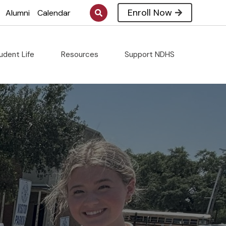
Enroll Now
Alumni
Calendar
udent Life
Resources
Support NDHS