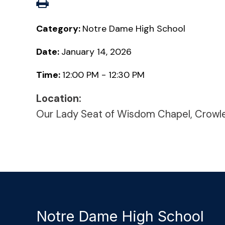
Category:
Notre Dame High School
Date:
January 14, 2026
Time:
12:00 PM - 12:30 PM
Location:
Our Lady Seat of Wisdom Chapel, Crowl
Notre Dame High School