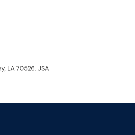
ey, LA 70526, USA