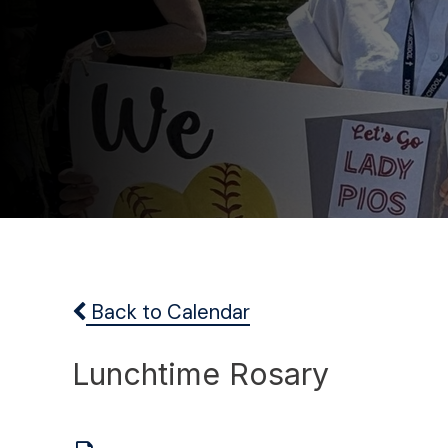
Back to Calendar
Lunchtime Rosary