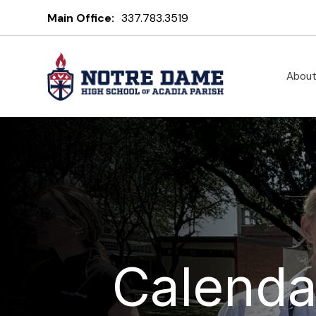
Main Office:
337.783.3519
Abou
Calenda