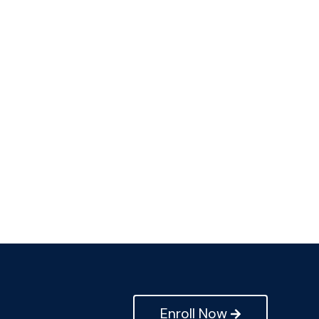
Enroll Now