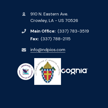
910 N. Eastern Ave.
Crowley, LA - US 70526
Main Office:
(337) 783-3519
Fax:
(337) 788-2115
info@ndpios.com