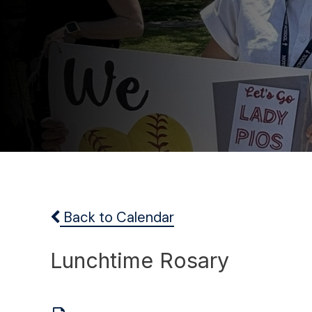
Back to Calendar
Lunchtime Rosary