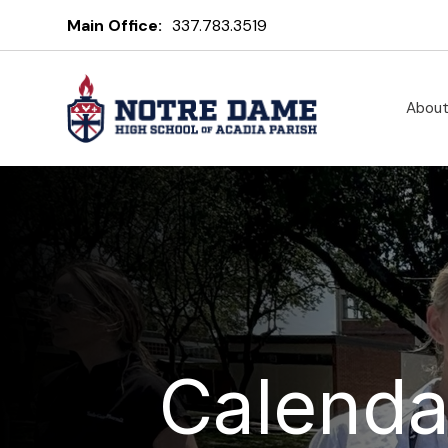
Main Office:
337.783.3519
Abou
Calenda