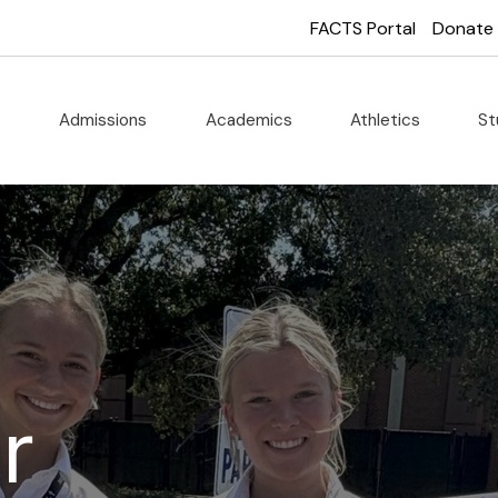
FACTS Portal
Donate
t
Admissions
Academics
Athletics
St
r