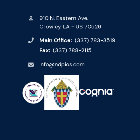
910 N. Eastern Ave.
Crowley, LA - US 70526
Main Office:
(337) 783-3519
Fax:
(337) 788-2115
info@ndpios.com