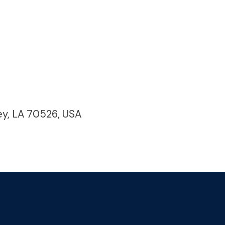
ey, LA 70526, USA