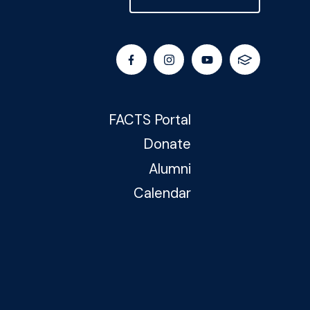
FACTS Portal
Donate
Alumni
Calendar