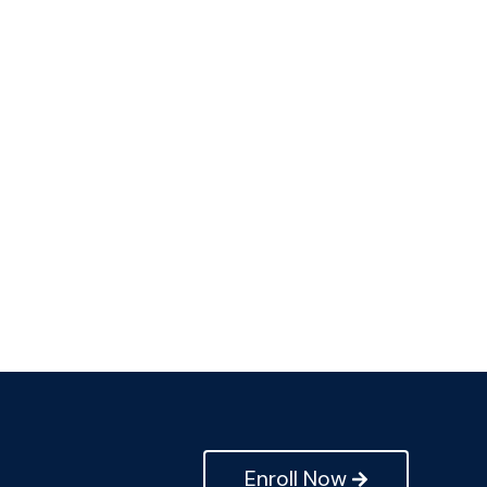
Enroll Now