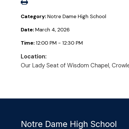
Category:
Notre Dame High School
Date:
March 4, 2026
Time:
12:00 PM - 12:30 PM
Location:
Our Lady Seat of Wisdom Chapel, Crowl
Notre Dame High School