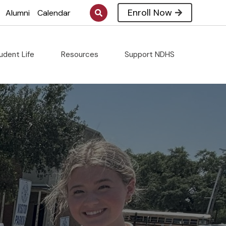
Enroll Now
Alumni
Calendar
udent Life
Resources
Support NDHS