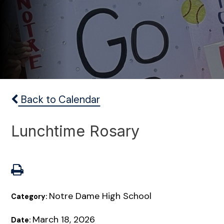
Back to Calendar
Lunchtime Rosary
Notre Dame High School
Category:
March 18, 2026
Date: