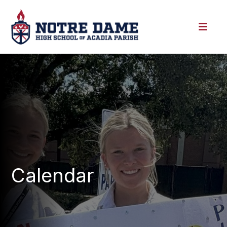
Calendar