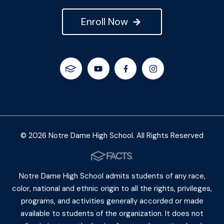
Enroll Now
© 2026 Notre Dame High School. All Rights Reserved
Notre Dame High School admits students of any race,
color, national and ethnic origin to all the rights, privileges,
programs, and activities generally accorded or made
available to students of the organization. It does not