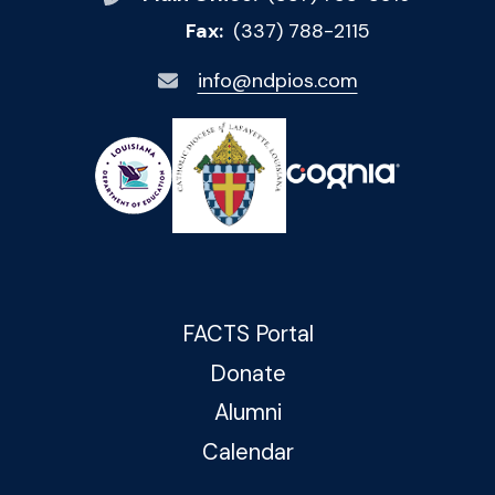
Fax:
(337) 788-2115
info@ndpios.com
FACTS Portal
Donate
Alumni
Calendar