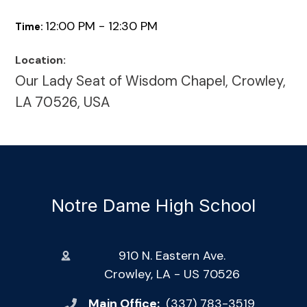
12:00 PM - 12:30 PM
Time:
Location:
Our Lady Seat of Wisdom Chapel, Crowley,
LA 70526, USA
Notre Dame High School
910 N. Eastern Ave.
Crowley, LA - US 70526
Main Office:
(337) 783-3519