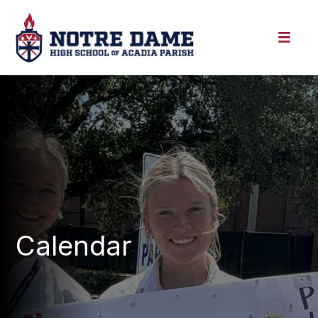
Calendar