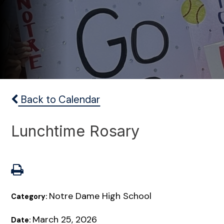
Back to Calendar
Lunchtime Rosary
Notre Dame High School
Category:
March 25, 2026
Date: