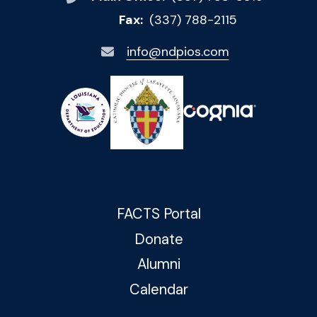
Fax:
(337) 788-2115
info@ndpios.com
FACTS Portal
Donate
Alumni
Calendar