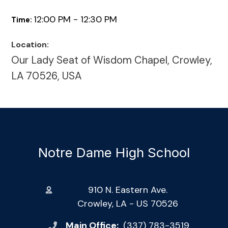
12:00 PM - 12:30 PM
Time:
Location:
Our Lady Seat of Wisdom Chapel, Crowley,
LA 70526, USA
Notre Dame High School
910 N. Eastern Ave.
Crowley, LA - US 70526
Main Office:
(337) 783-3519