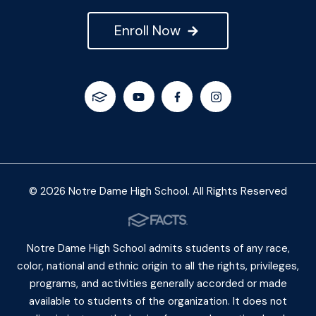
Enroll Now
© 2026 Notre Dame High School. All Rights Reserved
Notre Dame High School admits students of any race,
color, national and ethnic origin to all the rights, privileges,
programs, and activities generally accorded or made
available to students of the organization. It does not