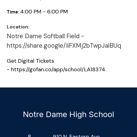
4:00 PM - 6:00 PM
Time:
Location:
Notre Dame Softball Field -
https://share.google/IiFXMj2bTwpJalBUq
Get Digital Tickets
- https://gofan.co/app/school/LA18374
Notre Dame High School
910 N. Eastern Ave.