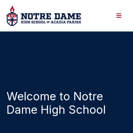
Welcome to Notre
Dame High School