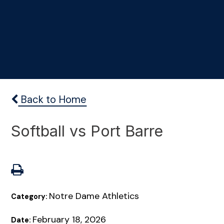
Back to Home
Softball vs Port Barre
Notre Dame Athletics
Category:
February 18, 2026
Date: