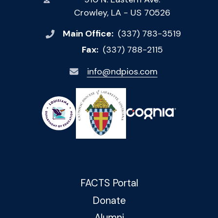
Crowley, LA - US 70526
Main Office:
(337) 783-3519
Fax:
(337) 788-2115
info@ndpios.com
FACTS Portal
Donate
Alumni