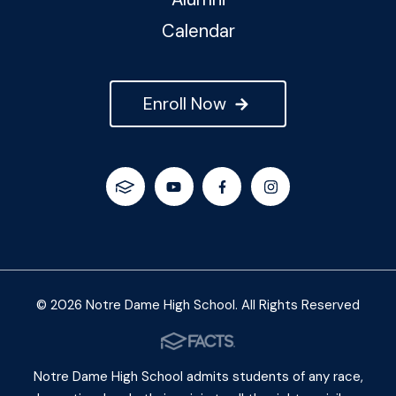
Calendar
Enroll Now
© 2026 Notre Dame High School. All Rights Reserved
Notre Dame High School admits students of any race,