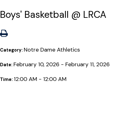
Boys' Basketball @ LRCA
Notre Dame Athletics
Category:
February 10, 2026 - February 11, 2026
Date:
12:00 AM - 12:00 AM
Time: