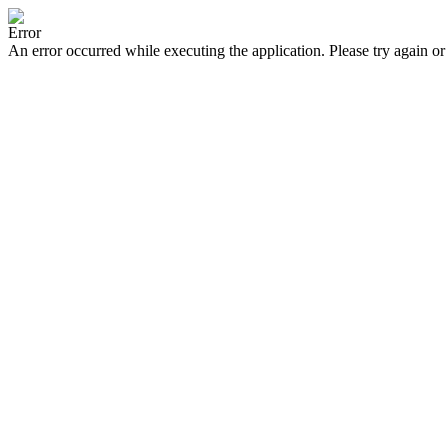
Error
An error occurred while executing the application. Please try again or 