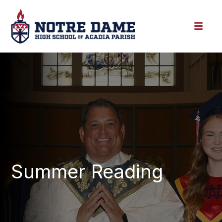
Summer Reading