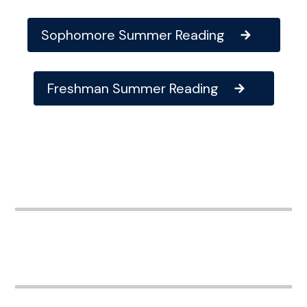
Sophomore Summer Reading
Freshman Summer Reading