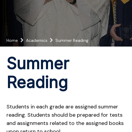
Home
Academics
Summer Reading
Summer
Reading
Students in each grade are assigned summer
reading. Students should be prepared for tests
and assignments related to the assigned books
upon return to school.