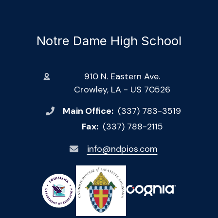
Notre Dame High School
910 N. Eastern Ave.
Crowley, LA - US 70526
Main Office:
(337) 783-3519
Fax:
(337) 788-2115
info@ndpios.com