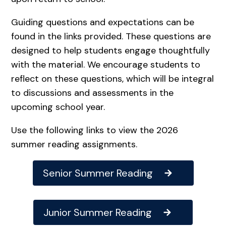
Guiding questions and expectations can be
found in the links provided. These questions are
designed to help students engage thoughtfully
with the material. We encourage students to
reflect on these questions, which will be integral
to discussions and assessments in the
upcoming school year.
Use the following links to view the 2026
summer reading assignments.
Senior Summer Reading
Junior Summer Reading