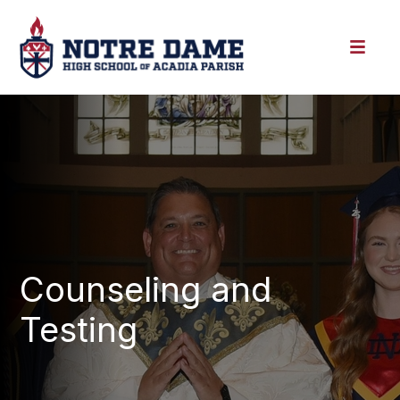
Counseling and
Testing