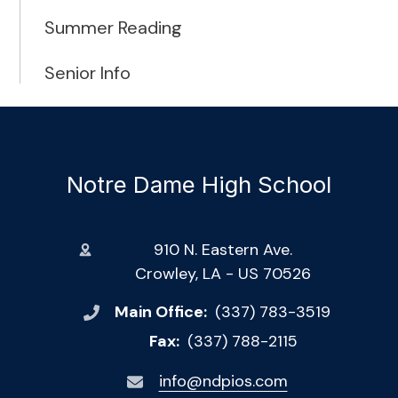
Summer Reading
Senior Info
Notre Dame High School
910 N. Eastern Ave.
Crowley, LA - US 70526
Main Office:
(337) 783-3519
Fax:
(337) 788-2115
info@ndpios.com