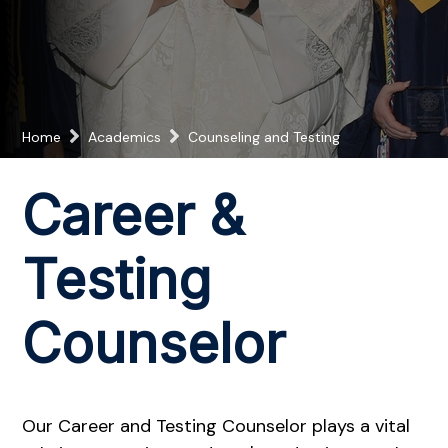
Home
Academics
Counseling and Testing
Career &
Testing
Counselor
Our Career and Testing Counselor plays a vital