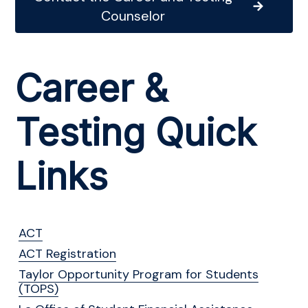
Counselor
Career &
Testing Quick
Links
ACT
ACT Registration
Taylor Opportunity Program for Students
(TOPS)