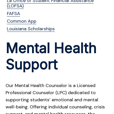
La Office of Student Financial Assistance
(LOFSA)
FAFSA
Common App
Louisiana Scholarships
Mental Health
Support
Our Mental Health Counselor is a Licensed
Professional Counselor (LPC) dedicated to
supporting students’ emotional and mental
well-being. Offering individual counseling, crisis
support, and mental health resources, the