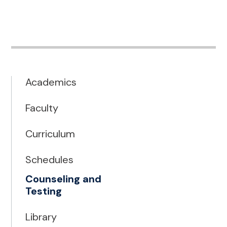
Academics
Faculty
Curriculum
Schedules
Counseling and
Testing
Library