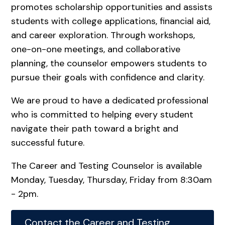
promotes scholarship opportunities and assists
students with college applications, financial aid,
and career exploration. Through workshops,
one-on-one meetings, and collaborative
planning, the counselor empowers students to
pursue their goals with confidence and clarity.
We are proud to have a dedicated professional
who is committed to helping every student
navigate their path toward a bright and
successful future.
The Career and Testing Counselor is available
Monday, Tuesday, Thursday, Friday from 8:30am
- 2pm.
Contact the Career and Testing