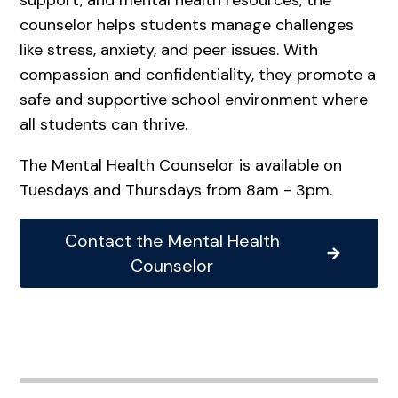
counselor helps students manage challenges
like stress, anxiety, and peer issues. With
compassion and confidentiality, they promote a
safe and supportive school environment where
all students can thrive.
The Mental Health Counselor is available on
Tuesdays and Thursdays from 8am - 3pm.
Contact the Mental Health
Counselor