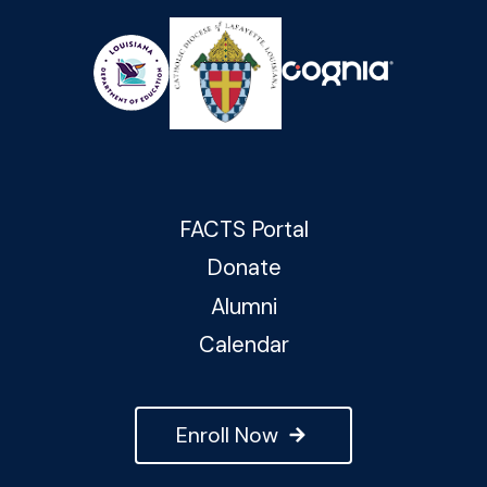
FACTS Portal
Donate
Alumni
Calendar
Enroll Now