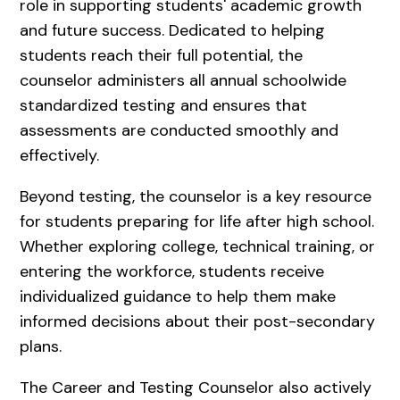
role in supporting students' academic growth
and future success. Dedicated to helping
students reach their full potential, the
counselor administers all annual schoolwide
standardized testing and ensures that
assessments are conducted smoothly and
effectively.
Beyond testing, the counselor is a key resource
for students preparing for life after high school.
Whether exploring college, technical training, or
entering the workforce, students receive
individualized guidance to help them make
informed decisions about their post-secondary
plans.
The Career and Testing Counselor also actively