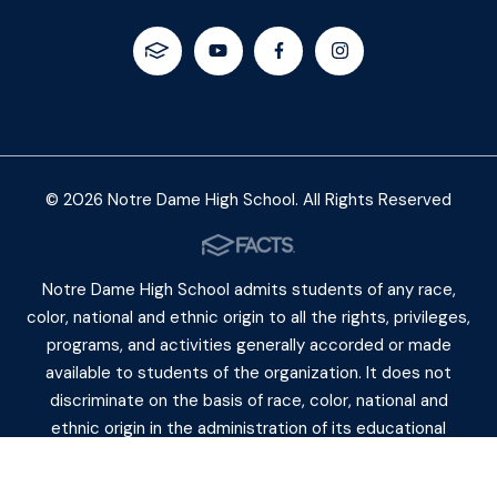
© 2026 Notre Dame High School. All Rights Reserved
Notre Dame High School admits students of any race,
color, national and ethnic origin to all the rights, privileges,
programs, and activities generally accorded or made
available to students of the organization. It does not
discriminate on the basis of race, color, national and
ethnic origin in the administration of its educational
policies, admiss