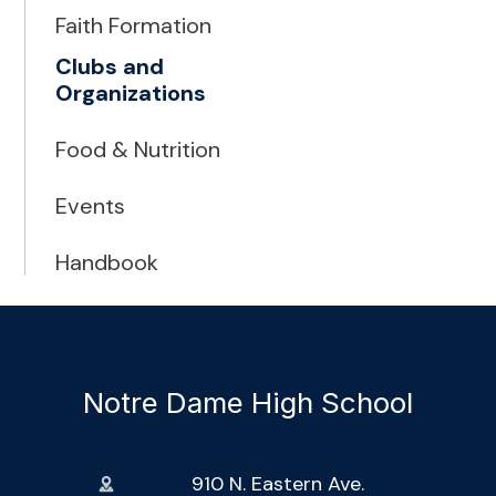
Faith Formation
Clubs and
Organizations
Food & Nutrition
Events
Handbook
Notre Dame High School
910 N. Eastern Ave.