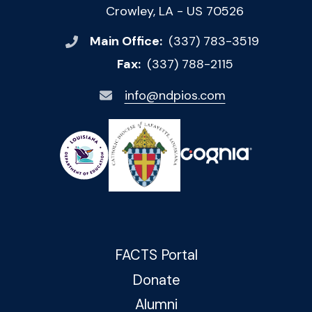
Crowley, LA - US 70526
Main Office:
(337) 783-3519
Fax:
(337) 788-2115
info@ndpios.com
FACTS Portal
Donate
Alumni