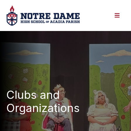
Clubs and
Organizations