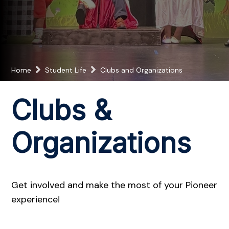
Home
Student Life
Clubs and Organizations
Clubs &
Organizations
Get involved and make the most of your Pioneer
experience!