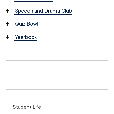
Speech and Drama Club
Quiz Bowl
Yearbook
Student Life