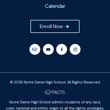
Calendar
Enroll Now
© 2026 Notre Dame High School. All Rights Reserved
Notre Dame High School admits students of any race,
color, national and ethnic origin to all the rights, privileges,