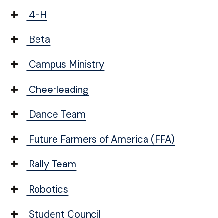
4-H
Beta
Campus Ministry
Cheerleading
Dance Team
Future Farmers of America (FFA)
Rally Team
Robotics
Student Council