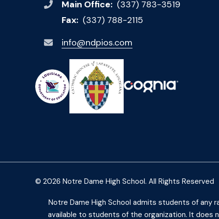
Main Office:
(337) 783-3519
Fax:
(337) 788-2115
info@ndpios.com
© 2026 Notre Dame High School. All Rights Reserved
Notre Dame High School admits students of any race,
available to students of the organization. It does no