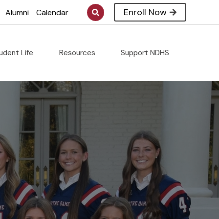
Enroll Now
Alumni
Calendar
udent Life
Resources
Support NDHS