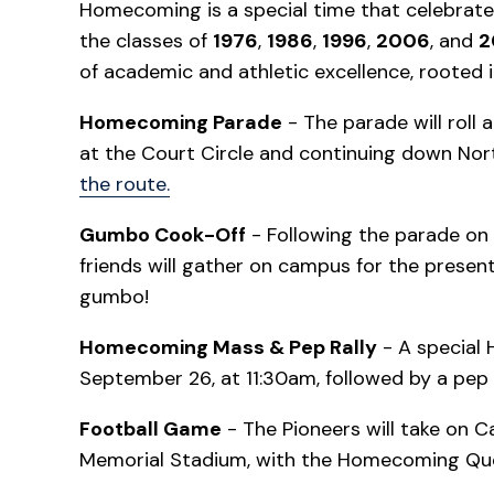
Homecoming is a special time that celebrates
the classes of
1976
,
1986
,
1996
,
2006
, and
2
of academic and athletic excellence, rooted i
Homecoming Parade
- The parade will roll
at the Court Circle and continuing down No
the route.
Gumbo Cook-Off
- Following the parade on
friends will gather on campus for the presenta
gumbo!
Homecoming Mass & Pep Rally
- A special 
September 26, at 11:30am, followed by a pep r
Football Game
- The Pioneers will take on C
Memorial Stadium, with the Homecoming Que