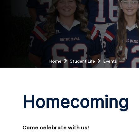
Home
Student Life
Events
Homecoming
Come celebrate with us!