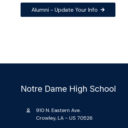
Alumni - Update Your Info
Notre Dame High School
910 N. Eastern Ave.
Crowley, LA - US 70526