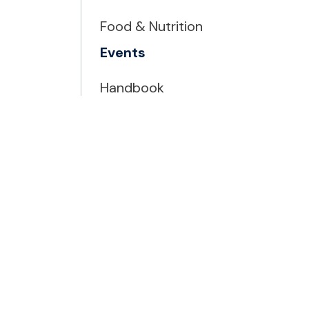
Food & Nutrition
Events
Handbook