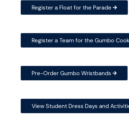
Register a Float for the Parade
Register a Team for the Gumbo Cook
Pre-Order Gumbo Wristbands
View Student Dress Days and Activiti