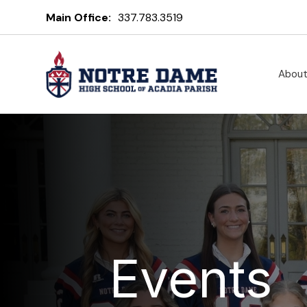
Main Office:
337.783.3519
Abou
Events