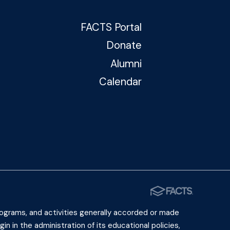
FACTS Portal
Donate
Alumni
Calendar
 programs, and activities generally accorded or made
gin in the administration of its educational policies,