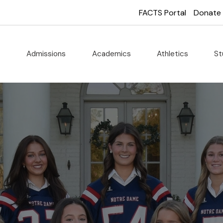
FACTS Portal
Donate
t
Admissions
Academics
Athletics
St