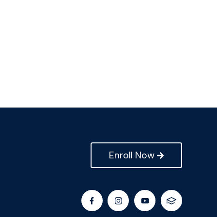
Enroll Now