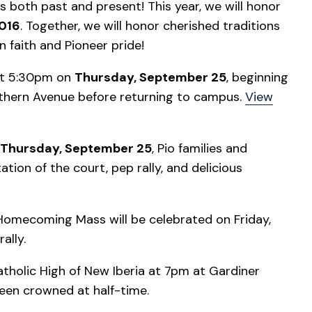
 both past and present! This year, we will honor
016
. Together, we will honor cherished traditions
n faith and Pioneer pride!
 at 5:30pm on
Thursday, September 25
, beginning
rthern Avenue before returning to campus.
View
Thursday, September 25
, Pio families and
tion of the court, pep rally, and delicious
Homecoming Mass will be celebrated on Friday,
ally.
atholic High of New Iberia at 7pm at Gardiner
en crowned at half-time.