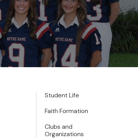
Student Life
Faith Formation
Clubs and
Organizations