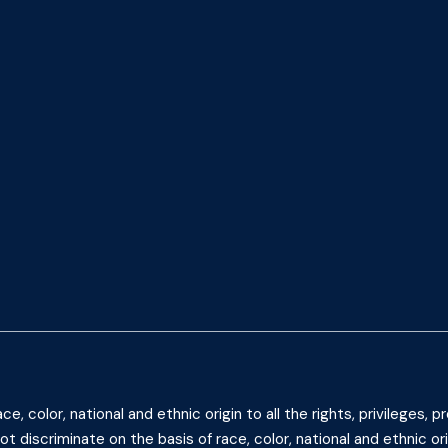
 color, national and ethnic origin to all the rights, privileges,
t discriminate on the basis of race, color, national and ethnic ori