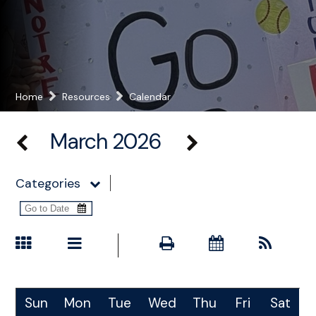
Home
Resources
Calendar
March 2026
Categories
Sun
Mon
Tue
Wed
Thu
Fri
Sat