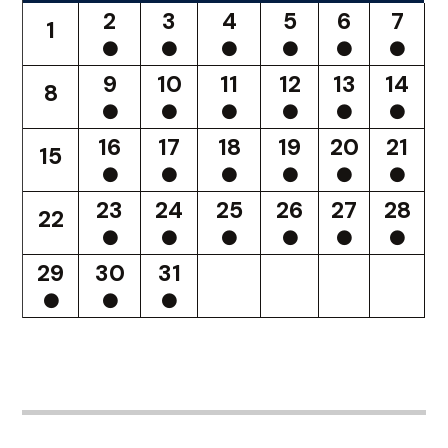
2
3
4
5
6
7
1
9
10
11
12
13
14
8
16
17
18
19
20
21
15
23
24
25
26
27
28
22
29
30
31