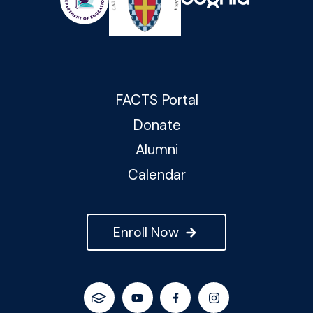
FACTS Portal
Donate
Alumni
Calendar
Enroll Now