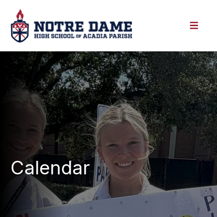
Calendar