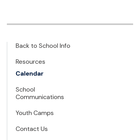
Back to School Info
Resources
Calendar
School
Communications
Youth Camps
Contact Us