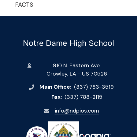
FACTS
Notre Dame High School
910 N. Eastern Ave.
Crowley, LA - US 70526
Main Office:
(337) 783-3519
Fax:
(337) 788-2115
info@ndpios.com